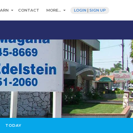
EARN
CONTACT
MORE...
LOGIN
|
SIGN UP
TODAY