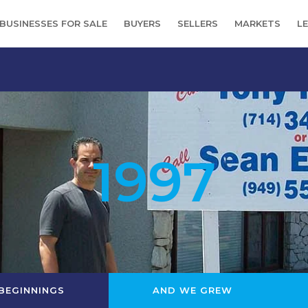
BUSINESSES FOR SALE
BUYERS
SELLERS
MARKETS
L
1997
BEGINNINGS
AND WE GREW