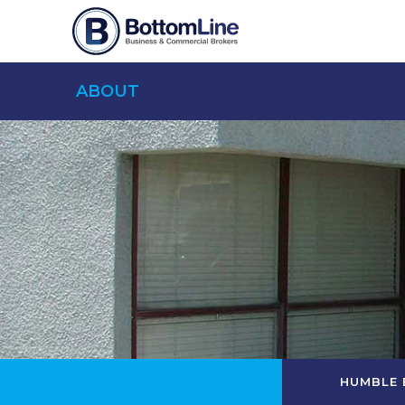
ABOUT
HUMBLE 