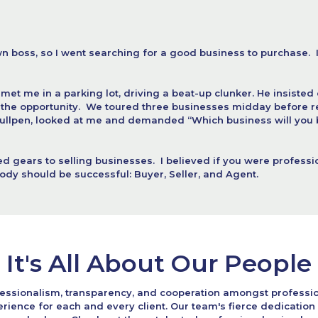
wn boss, so I went searching for a good business to purchase.  I
et me in a parking lot, driving a beat-up clunker. He insisted 
e opportunity.  We toured three businesses midday before retur
bullpen, looked at me and demanded “Which business will you b
d gears to selling businesses.  I believed if you were profession
dy should be successful: Buyer, Seller, and Agent.
It's All About Our People
essionalism, transparency, and cooperation amongst professio
rience for each and every client. Our team's fierce dedicati