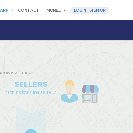
EARN
CONTACT
MORE...
LOGIN
|
SIGN UP
 peace of mind!
SELLERS
"I think it's time to sell."