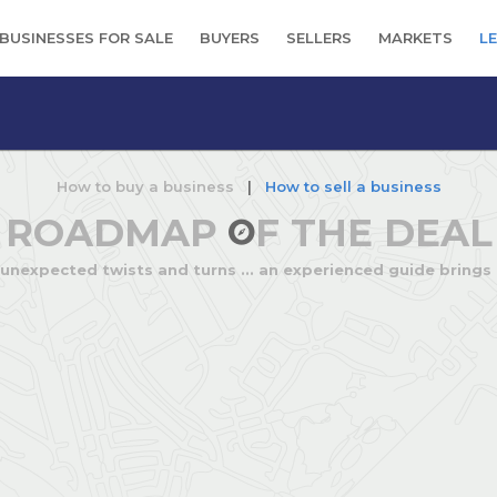
BUSINESSES FOR SALE
BUYERS
SELLERS
MARKETS
L
How to buy a business
|
How to sell a business
ROADMAP
F THE DEAL
 unexpected twists and turns ... an experienced guide brings