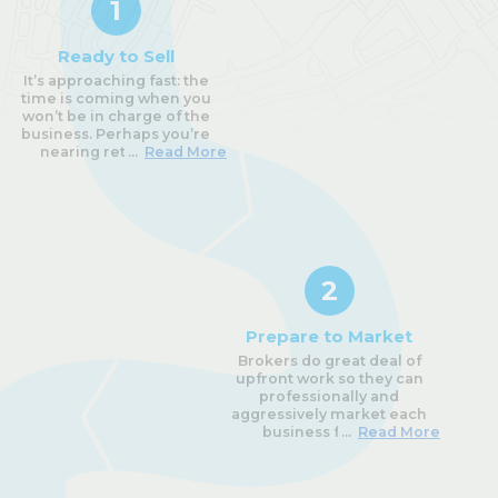
1
Ready to Sell
It’s approaching fast: the
time is coming when you
won’t be in charge of the
business. Perhaps you’re
nearing retirement,
...
Read More
struggling with your health,
or maybe you just have a
case of
serious burnout;
there are many reasons
Owners decide it’s finally
time to sell. It’s a difficult
decision, but once you’re
2
truly ready, it’s time to begin
the process.
Prepare to Market
The first step is the most
Brokers do great deal of
important one, and usually
upfront work so they can
makes or breaks the sale:
professionally and
choosing the right business
aggressively market each
broker to represent you!
business for sale.
...
Read More
You’ll rely on them to
properly value the business,
prepare the information
Prepare an Information
package and supporting