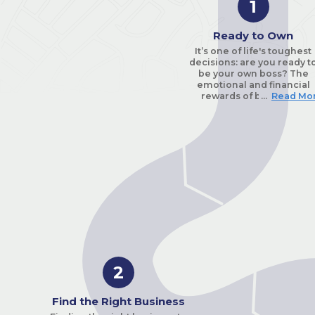
1
Ready to Own
It’s one of life's toughest
decisions: are you ready t
be your own boss? The
emotional and financial
rewards of being self-
...
Read Mo
employed can be great fo
those that are truly ready a
willing to work hard to
succeed.
First, pause and take stock 
your life. You have to answ
all the questions on the
emotional checklist an
enthusiastic “yes” before
taking the plunge. Are yo
ready to work harder tha
you’re ever worked
before? Are you passionat
about the industry you’re
2
about enter? Can you hea
“no” often, and keep goin
with the same strength of
Find the Right Business
spirit? How well do you