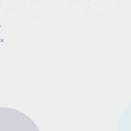
o
re
r
nd
of
er
u
n
e
r
g