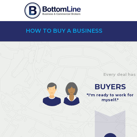
HOW TO BUY A BUSINESS
Every deal has
BUYERS
"I'm ready to work for
myself."