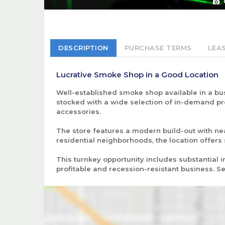
DESCRIPTION
PURCHASE TERMS
LEA
Lucrative Smoke Shop in a Good Location
Well-established smoke shop available in a bus
stocked with a wide selection of in-demand pro
accessories.
The store features a modern build-out with n
residential neighborhoods, the location offers
This turnkey opportunity includes substantial i
profitable and recession-resistant business.
Se