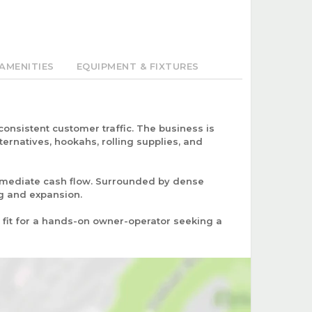
AMENITIES
EQUIPMENT & FIXTURES
onsistent customer traffic. The business is
ernatives, hookahs, rolling supplies, and
immediate cash flow. Surrounded by dense
ng and expansion.
t fit for a hands-on owner-operator seeking a