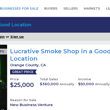
BUSINESSES FOR SALE
BUYERS
SELLERS
MARKETS
L
Good Location
gin
or
Sign up
Lucrative Smoke Shop in a Goo
OPS
Location
Orange County, CA
GREAT PRICE
Price
Total Sales
Income
$25,000
$360,000
$50,000
Annually
Annually
Reason for Sale
New Business Venture