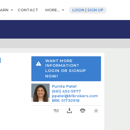
EARN
CONTACT
MORE...
LOGIN
|
SIGN UP
d
WANT MORE
INFORMATION?
LOGIN OR SIGNUP
NOW!
Punita Patel
(661) 492-5977
ppatel@blbrokers.com
BRE
:
01730918