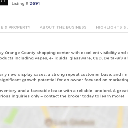
1
/
1
2691
Listing #
SE & PROPERTY
ABOUT THE BUSINESS
HIGHLIGHTS & 
y Orange County shopping center with excellent visibility and c
ducts including vapes, e-liquids, glassware, CBD, Delta-8/9 alt
early new display cases, a strong repeat customer base, and 
 significant growth potential for an owner focused on marketi
nventory and a favorable lease with a reliable landlord. A grea
rious inquiries only – contact the broker today to learn more!