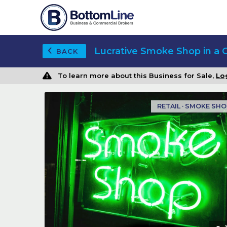
Lucrative Smoke Shop in a 
BACK
To learn more about this Business for Sale,
Lo
RETAIL · SMOKE SH