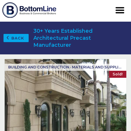
30+ Years Established
Architectural Precast
BACK
Manufacturer
BUILDING AND CONSTRUCTION · MATERIALS AND SUPPLIES
Sold!