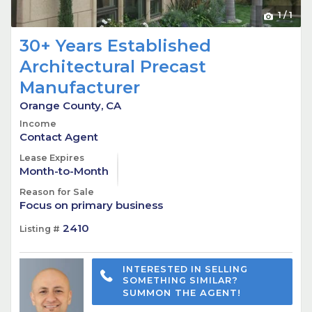
1
/
1
30+ Years Established
Architectural Precast
Manufacturer
Orange County, CA
Income
Contact Agent
Lease Expires
Month-to-Month
Reason for Sale
Focus on primary business
2410
Listing #
INTERESTED IN SELLING
SOMETHING SIMILAR?
SUMMON THE AGENT!