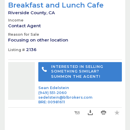
Breakfast and Lunch Cafe
Riverside County, CA
Income
Contact Agent
Reason for Sale
Focusing on other location
2136
Listing #
INTERESTED IN SELLING
SOMETHING SIMILAR?
SUMMON THE AGENT!
Sean Edelstein
(949) 551-2060
sedelstein@blbrokers.com
BRE
:
00981611