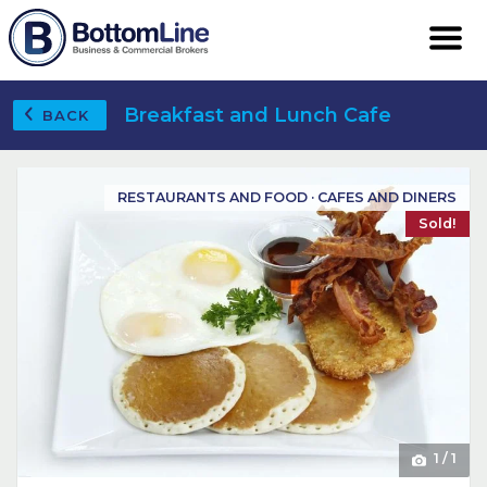
Breakfast and Lunch Cafe
BACK
RESTAURANTS AND FOOD · CAFES AND DINERS
Sold!
1
/
1