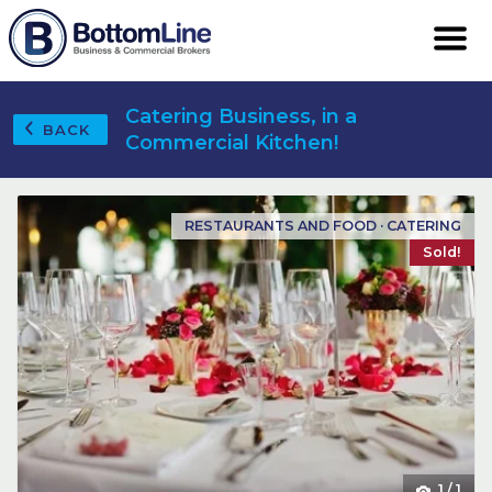
Catering Business, in a
BACK
Commercial Kitchen!
RESTAURANTS AND FOOD · CATERING
Sold!
1
/
1