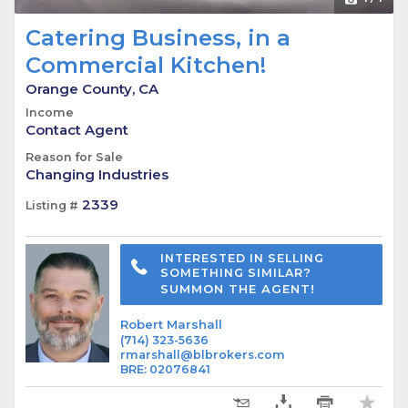
Catering Business, in a
Commercial Kitchen!
Orange County, CA
Income
Contact Agent
Reason for Sale
Changing Industries
2339
Listing #
INTERESTED IN SELLING
SOMETHING SIMILAR?
SUMMON THE AGENT!
Robert Marshall
(714) 323-5636
rmarshall@blbrokers.com
BRE
:
02076841