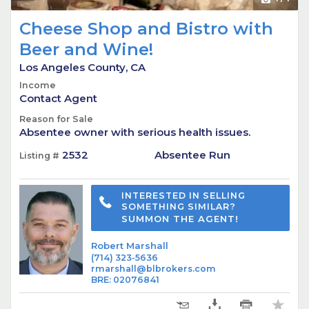
Cheese Shop and Bistro with
Beer and Wine!
Los Angeles County, CA
Income
Contact Agent
Reason for Sale
Absentee owner with serious health issues.
2532
Absentee Run
Listing #
INTERESTED IN SELLING
SOMETHING SIMILAR?
SUMMON THE AGENT!
Robert Marshall
(714) 323-5636
rmarshall@blbrokers.com
BRE
:
02076841