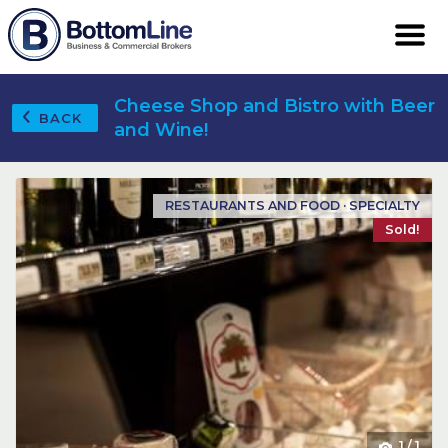
Cheese Shop and Bistro with Beer
BACK
and Wine!
RESTAURANTS AND FOOD · SPECIALTY
Sold!
1
/
1