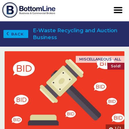
E-Waste Recycling and Auction
BACK
Business
MISCELLANEOUS · ALL
Sold!
1
/
1