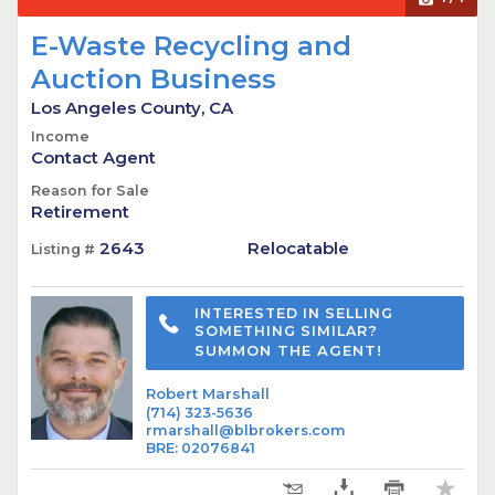
E-Waste Recycling and
Auction Business
Los Angeles County, CA
Income
Contact Agent
Reason for Sale
Retirement
2643
Relocatable
Listing #
INTERESTED IN SELLING
SOMETHING SIMILAR?
SUMMON THE AGENT!
Robert Marshall
(714) 323-5636
rmarshall@blbrokers.com
BRE
:
02076841