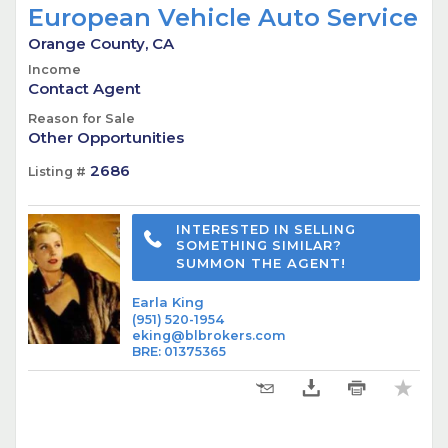
European Vehicle Auto Service
Orange County, CA
Income
Contact Agent
Reason for Sale
Other Opportunities
2686
Listing #
INTERESTED IN SELLING
SOMETHING SIMILAR?
SUMMON THE AGENT!
Earla King
(951) 520-1954
eking@blbrokers.com
BRE
:
01375365