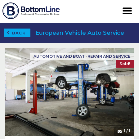
European Vehicle Auto Service
BACK
AUTOMOTIVE AND BOAT · REPAIR AND SERVICE
Sold!
1
/
1