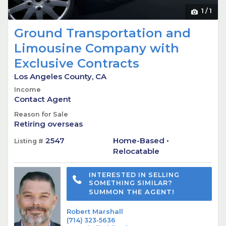
1
/
1
Ground Transportation and
Limousine Company with
Exclusive Contracts
Los Angeles County, CA
Income
Contact Agent
Reason for Sale
Retiring overseas
2547
Home-Based •
Listing #
Relocatable
INTERESTED IN SELLING
SOMETHING SIMILAR?
SUMMON THE AGENT!
Robert Marshall
(714) 323-5636