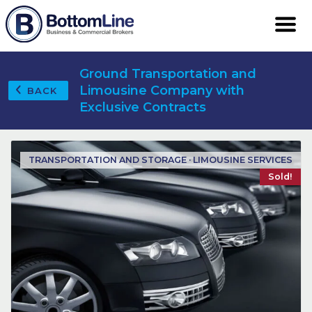
Ground Transportation and
Limousine Company with
BACK
Exclusive Contracts
TRANSPORTATION AND STORAGE · LIMOUSINE SERVICES
Sold!