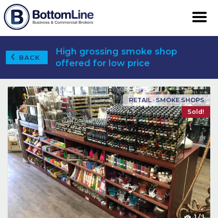
High grossing smoke shop
BACK
offered for low price
RETAIL · SMOKE SHOPS
Sold!
1
/
1