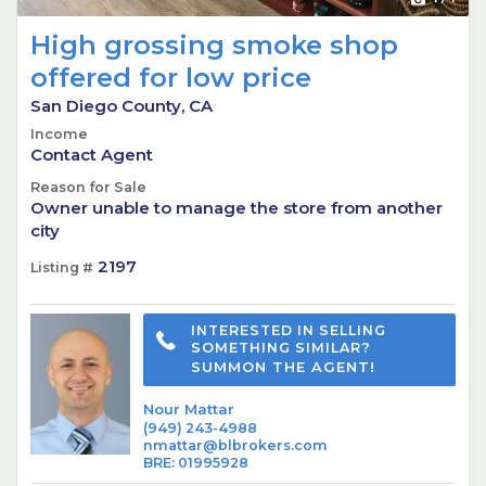
High grossing smoke shop
offered for low price
San Diego County, CA
Income
Contact Agent
Reason for Sale
Owner unable to manage the store from another
city
2197
Listing #
INTERESTED IN SELLING
SOMETHING SIMILAR?
SUMMON THE AGENT!
Nour Mattar
(949) 243-4988
nmattar@blbrokers.com
BRE
:
01995928