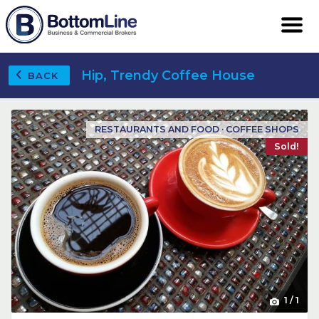
Hip, Trendy Coffee House
BACK
RESTAURANTS AND FOOD · COFFEE SHOPS
Sold!
1
/
1