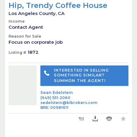
Hip, Trendy Coffee House
Los Angeles County, CA
Income
Contact Agent
Reason for Sale
Focus on corporate job
1872
Listing #
INTERESTED IN SELLING
SOMETHING SIMILAR?
SUMMON THE AGENT!
Sean Edelstein
(949) 551-2060
sedelstein@blbrokers.com
BRE
:
00981611