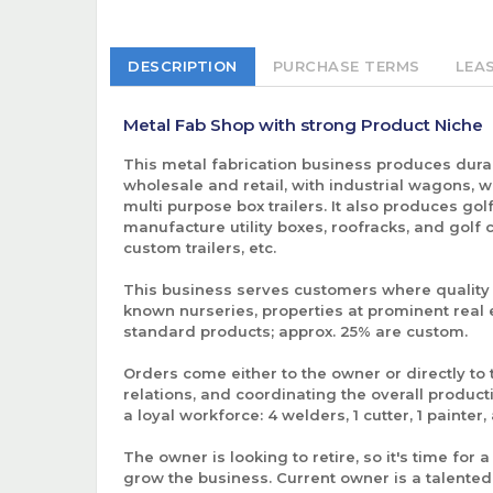
DESCRIPTION
PURCHASE TERMS
LEA
Metal Fab Shop with strong Product Niche
This metal fabrication business produces durab
wholesale and retail, with industrial wagons, whe
multi purpose box trailers. It also produces golf
manufacture utility boxes, roofracks, and golf
custom trailers, etc.
This business serves customers where quality m
known nurseries, properties at prominent real 
standard products; approx. 25% are custom.
Orders come either to the owner or directly to
relations, and coordinating the overall produ
a loyal workforce: 4 welders, 1 cutter, 1 pain
The owner is looking to retire, so it's time for
grow the business. Current owner is a talented 