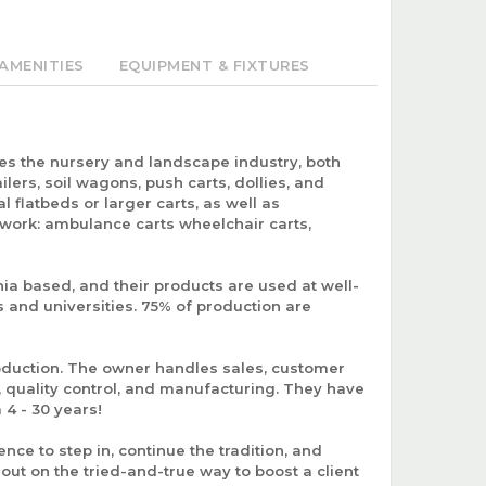
AMENITIES
EQUIPMENT & FIXTURES
ves the nursery and landscape industry, both
ailers, soil wagons, push carts, dollies, and
l flatbeds or larger carts, as well as
 work: ambulance carts wheelchair carts,
nia based, and their products are used at well-
 and universities. 75% of production are
roduction. The owner handles sales, customer
 quality control, and manufacturing. They have
4 - 30 years!
nce to step in, continue the tradition, and
out on the tried-and-true way to boost a client