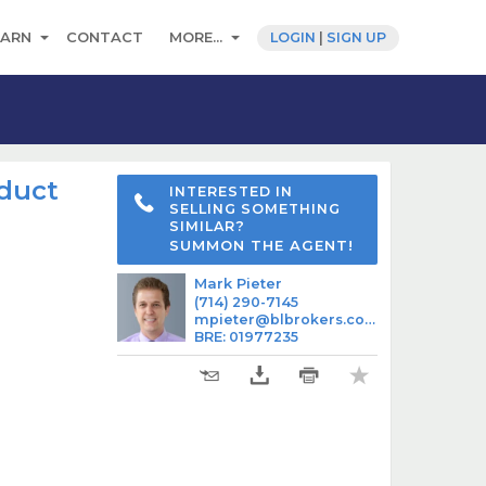
EARN
CONTACT
MORE...
LOGIN
|
SIGN UP
oduct
INTERESTED IN
SELLING SOMETHING
SIMILAR?
SUMMON THE AGENT!
Mark Pieter
(714) 290-7145
mpieter@blbrokers.com
BRE
:
01977235