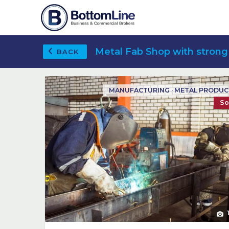
Metal Fab Shop with strong
BACK
MANUFACTURING · METAL PRODU
So