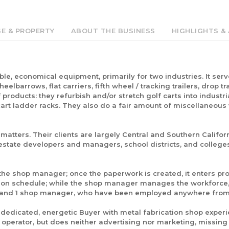
SE & PROPERTY
ABOUT THE BUSINESS
HIGHLIGHTS & 
le, economical equipment, primarily for two industries. It ser
elbarrows, flat carriers, fifth wheel / tracking trailers, drop tr
 products: they refurbish and/or stretch golf carts into industria
 cart ladder racks. They also do a fair amount of miscellaneous
atters. Their clients are largely Central and Southern Califor
estate developers and managers, school districts, and colleges
 the shop manager; once the paperwork is created, it enters p
ction schedule; while the shop manager manages the workforce,
ter, and 1 shop manager, who have been employed anywhere from 
 a dedicated, energetic Buyer with metal fabrication shop experie
operator, but does neither advertising nor marketing, missing 