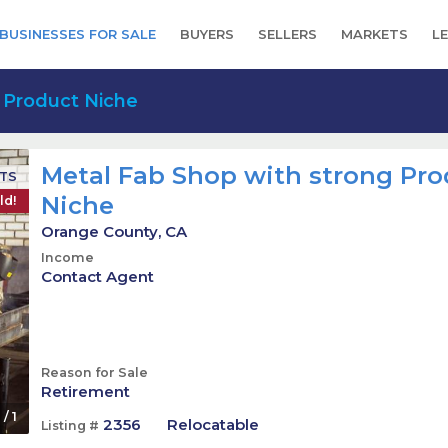
BUSINESSES FOR SALE
BUYERS
SELLERS
MARKETS
L
 Product Niche
Metal Fab Shop with strong Pr
CTS
Niche
ld!
Orange County, CA
Income
Contact Agent
Reason for Sale
Retirement
1
/
1
2356
Relocatable
Listing #