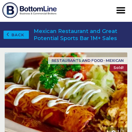
Mexican Restaurant and Great
BACK
Potential Sports Bar 1M+ Sales
RESTAURANTS AND FOOD · MEXICAN
Sold!
1
/
1