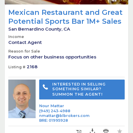
Mexican Restaurant and Great
Potential Sports Bar 1M+ Sales
San Bernardino County, CA
Income
Contact Agent
Reason for Sale
Focus on other business opportunities
2168
Listing #
INTERESTED IN SELLING
SOMETHING SIMILAR?
SUMMON THE AGENT!
Nour Mattar
(949) 243-4988
nmattar@blbrokers.com
BRE
:
01995928