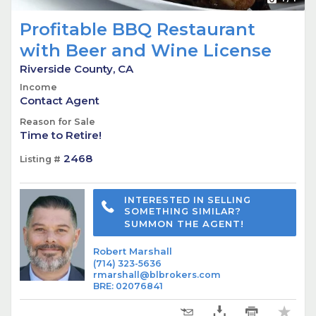
Profitable BBQ Restaurant
with Beer and Wine License
Riverside County, CA
Income
Contact Agent
Reason for Sale
Time to Retire!
2468
Listing #
INTERESTED IN SELLING
SOMETHING SIMILAR?
SUMMON THE AGENT!
Robert Marshall
(714) 323-5636
rmarshall@blbrokers.com
BRE
:
02076841