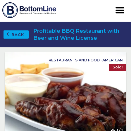
Profitable BBQ Restaurant with
BACK
Beer and Wine License
RESTAURANTS AND FOOD · AMERICAN
Sold!
1
/
1