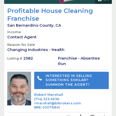
Profitable House Cleaning
Franchise
San Bernardino County, CA
Income
Contact Agent
Reason for Sale
Changing Industries - Health
2582
Franchise • Absentee
Listing #
Run
INTERESTED IN SELLING
SOMETHING SIMILAR?
SUMMON THE AGENT!
Robert Marshall
(714) 323-5636
rmarshall@blbrokers.com
BRE
:
02076841