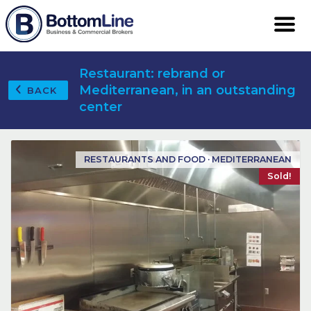
Restaurant: rebrand or
Mediterranean, in an outstanding
BACK
center
RESTAURANTS AND FOOD · MEDITERRANEAN
Sold!