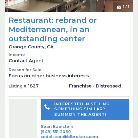
1
/
1
Restaurant: rebrand or
Mediterranean, in an
outstanding center
Orange County, CA
Income
Contact Agent
Reason for Sale
Focus on other business interests.
1827
Franchise • Distressed
Listing #
INTERESTED IN SELLING
SOMETHING SIMILAR?
SUMMON THE AGENT!
Sean Edelstein
(949) 551-2060
sedelstein@blbrokers.com