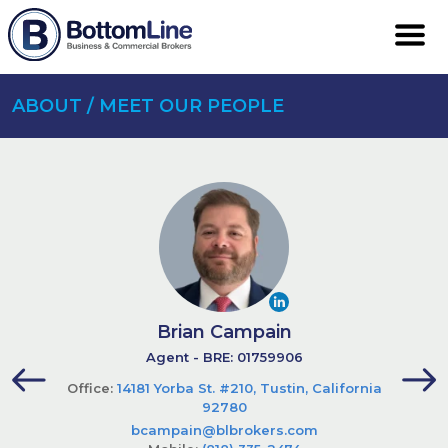
ABOUT / MEET OUR PEOPLE
Brian Campain
Agent - BRE: 01759906
Office:
14181 Yorba St. #210, Tustin, California
92780
bcampain@blbrokers.com