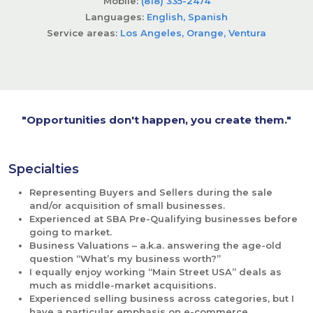
Mobile:
(818) 335-2474
Languages:
English, Spanish
Service areas:
Los Angeles, Orange, Ventura
"Opportunities don't happen, you create them."
Specialties
Representing Buyers and Sellers during the sale 
and/or acquisition of small businesses.
Experienced at SBA Pre-Qualifying businesses before 
going to market.
Business Valuations – a.k.a. answering the age-old 
question “What’s my business worth?”
I equally enjoy working “Main Street USA” deals as 
much as middle-market acquisitions.
Experienced selling business across categories, but I 
have a particular emphasis on e-commerce 